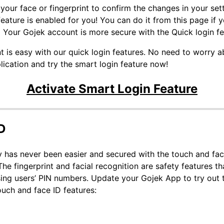
your face or fingerprint to confirm the changes in your sett
ature is enabled for you! You can do it from this page if yo
 Your Gojek account is more secure with the Quick login f
t is easy with our quick login features. No need to worry a
ication and try the smart login feature now!
Activate Smart Login Feature
D
 has never been easier and secured with the touch and fac
 fingerprint and facial recognition are safety features th
sing users’ PIN numbers. Update your Gojek App to try out t
ouch and face ID features: