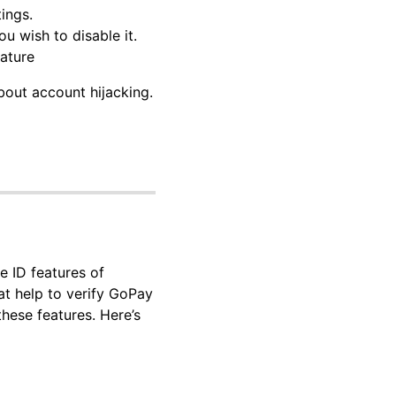
ings.
u wish to disable it.
eature
bout account hijacking.
e ID features of
at help to verify GoPay
hese features. Here’s