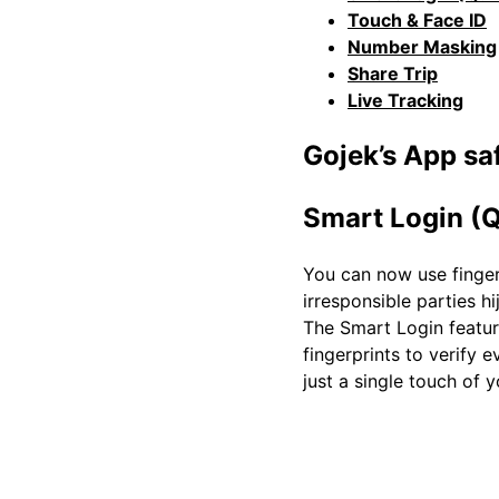
Touch & Face ID
Number Masking
Share Trip
Live Tracking
Gojek’s App saf
Smart Login (Q
You can now use fingerp
irresponsible parties h
The Smart Login feature
fingerprints to verify 
just a single touch of 