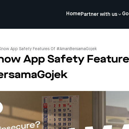
Home
Go
Partner with us
 Know App Safety Features Of #AmanBersamaGojek
now App Safety Feature
rsamaGojek
4