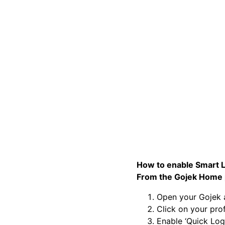
How to enable Smart L
From the Gojek Home 
Open your Gojek
Click on your prof
Enable ‘Quick Log