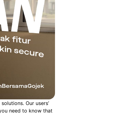
solutions. Our users’
s you need to know that