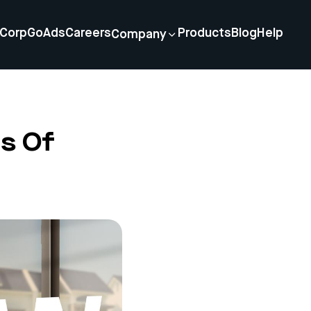
Corp
GoAds
Careers
Products
Blog
Help
Company
s Of