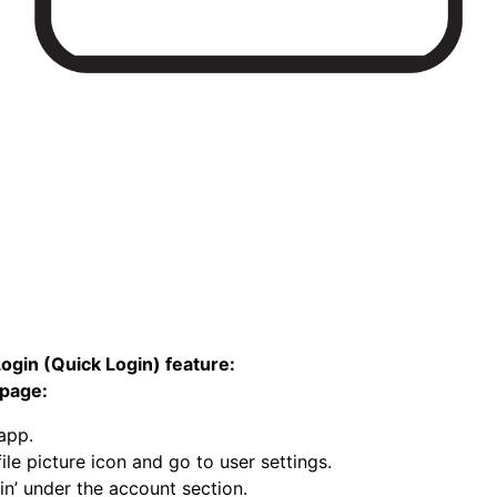
ogin (Quick Login) feature:
page:
 app.
ile picture icon and go to user settings.
in’ under the account section.