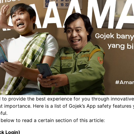
 to provide the best experience for you through innovative 
st importance. Here is a list of Gojek’s App safety feature
ful.
below to read a certain section of this article:
ck Login)