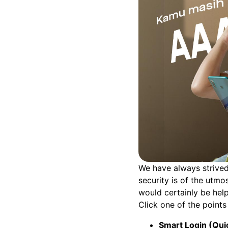
We have always strived
security is of the utmo
would certainly be help
Click one of the points 
Smart Login (Qui