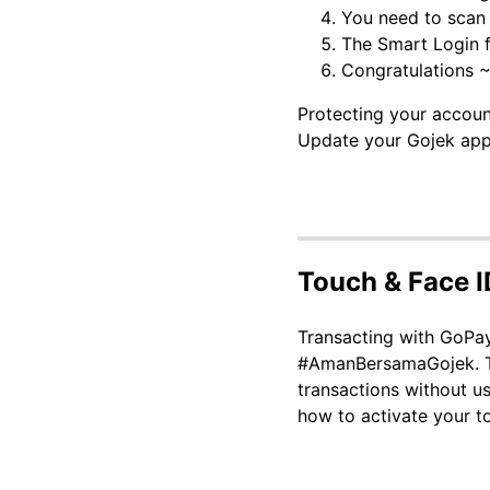
You need to scan 
The Smart Login fe
Congratulations ~
Protecting your accoun
Update your Gojek appl
Touch & Face I
Transacting with GoPay
#AmanBersamaGojek. The
transactions without u
how to activate your t