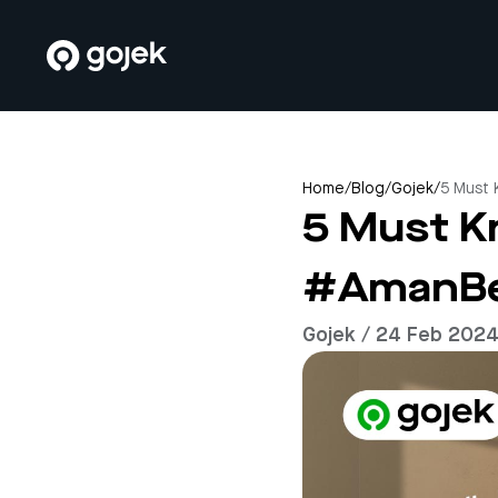
Home
/
Blog
/
Gojek
/
5 Must
5 Must K
#AmanBe
Gojek / 24 Feb 202