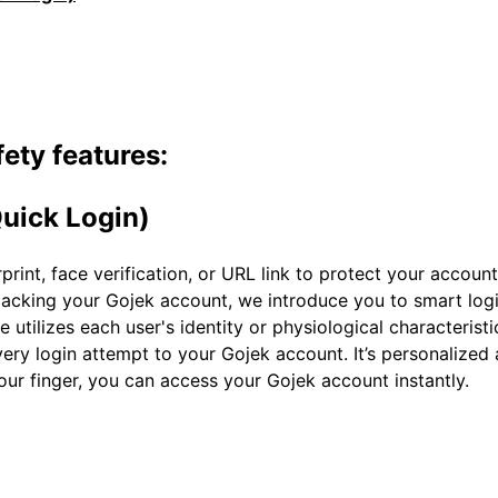
ety features:
uick Login)
rint, face verification, or URL link to protect your account
ijacking your Gojek account, we introduce you to smart log
 utilizes each user's identity or physiological characteristi
every login attempt to your Gojek account. It’s personalize
your finger, you can access your Gojek account instantly.