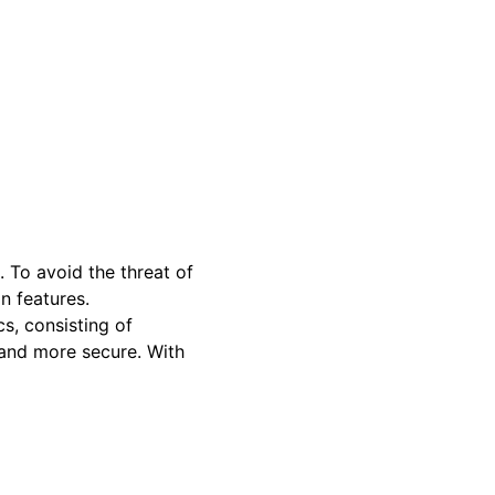
. To avoid the threat of
in features.
cs, consisting of
d and more secure. With