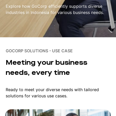
Explore how GoCorp efficiently supports diverse
industries in Indonesia for various business needs.
GOCORP SOLUTIONS - USE CASE
Meeting your business
needs, every time
Ready to meet your diverse needs with tailored
solutions for various use cases.