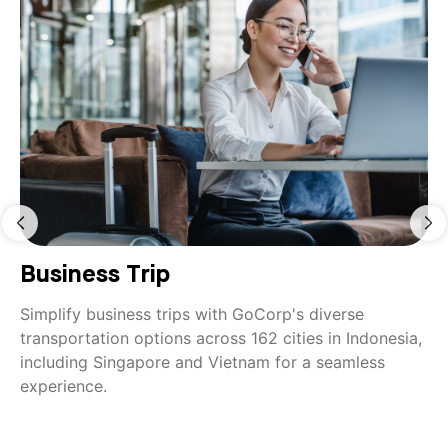
Business Trip
Simplify business trips with GoCorp's diverse
transportation options across 162 cities in Indonesia,
including Singapore and Vietnam for a seamless
experience.