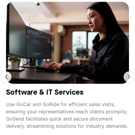
Software & IT Services
Use GoCar and GoRide for efficient sales visits,
ensuring your representatives reach clients promptly.
GoSend facilitates quick and secure document
delivery, streamlining solutions for industry demands.