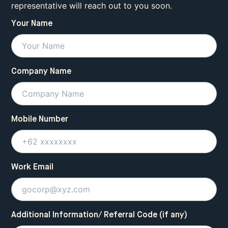
representative will reach out to you soon.
Your Name
Company Name
Mobile Number
Work Email
Additional Information/ Referral Code (if any)