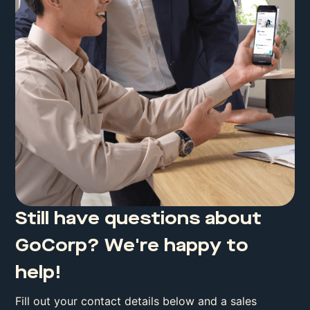
Still have questions about
GoCorp? We're happy to
help!
Fill out your contact details below and a sales