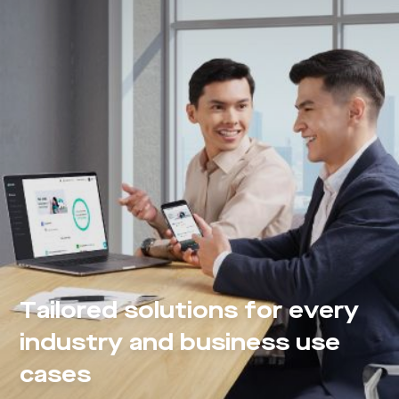
Tailored solutions for every
industry and business use
cases