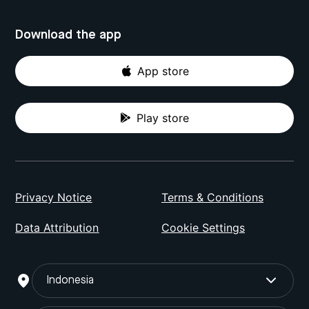
Download the app
App store
Play store
Privacy Notice
Terms & Conditions
Data Attribution
Cookie Settings
Indonesia