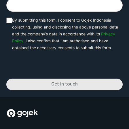
By submitting this form, I consent to Gojek Indonesia
collecting, using and disclosing the above personal data
and the company’s data in accordance with its
Privacy
Policy
. I also confirm that I am authorised and have
obtained the necessary consents to submit this form.
Get in touch