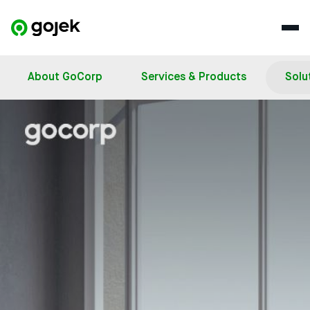
About GoCorp
Services & Products
Solu