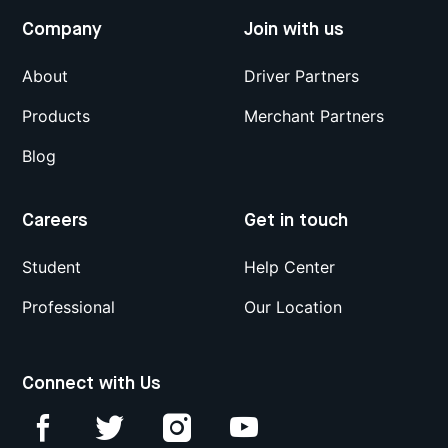
Company
Join with us
About
Driver Partners
Products
Merchant Partners
Blog
Careers
Get in touch
Student
Help Center
Professional
Our Location
Connect with Us