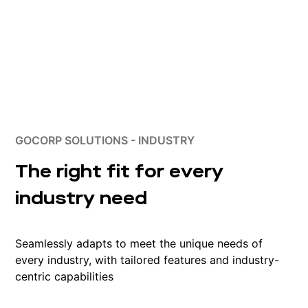
GOCORP SOLUTIONS - INDUSTRY
The right fit for every
industry need
Seamlessly adapts to meet the unique needs of
every industry, with tailored features and industry-
centric capabilities