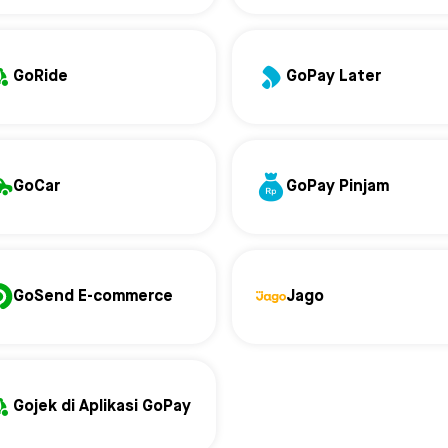
GoRide
GoPay Later
GoCar
GoPay Pinjam
GoSend E-commerce
Jago
Gojek di Aplikasi GoPay