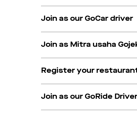
Join as our GoCar driver
Join as Mitra usaha Goje
Register your restauran
Join as our GoRide Drive