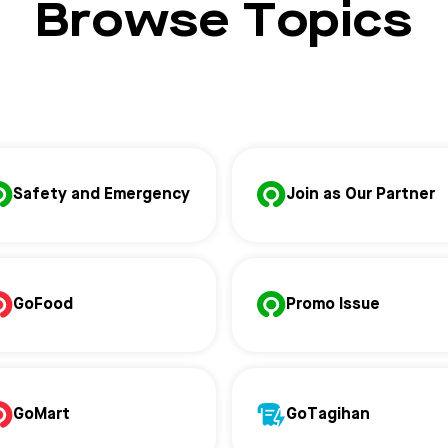
Browse Topics
Safety and Emergency
Join as Our Partner
GoFood
Promo Issue
GoMart
GoTagihan