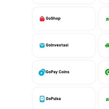
GoShop
GoInvestasi
GoPay Coins
GoPulsa