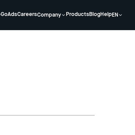
p
GoAds
Careers
Products
Blog
Help
Company
EN