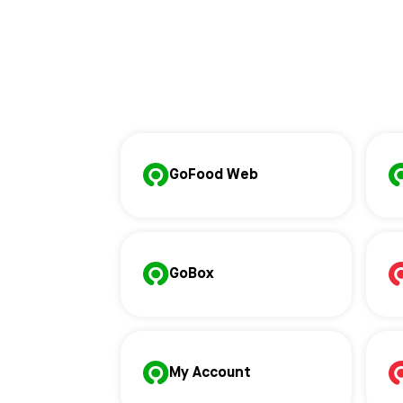
GoFood Web
GoBox
My Account