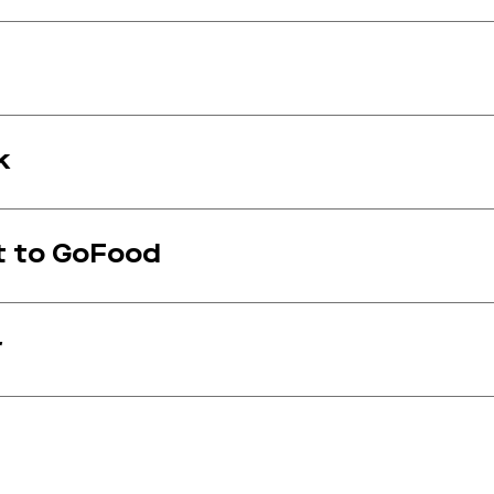
k
t to GoFood
r