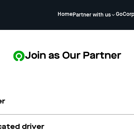
Home
GoCor
Partner with us
Join as Our Partner
er
cated driver