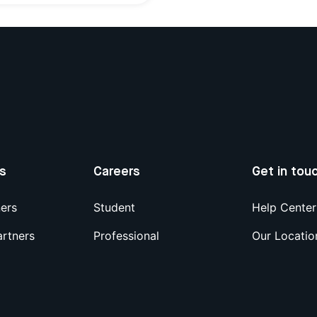
us
Careers
Get in tou
ners
Student
Help Center
artners
Professional
Our Locatio