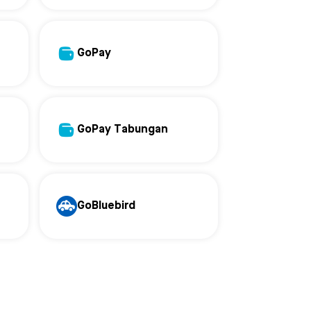
GoPay
GoPay Tabungan
GoBluebird