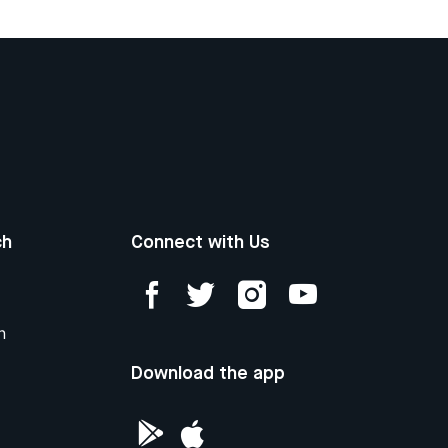
ch
Connect with Us
n
Download the app