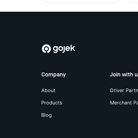
Company
Join with 
About
Driver Part
Products
Merchant P
Blog