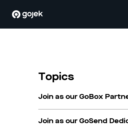
Topics
Join as our GoBox Partn
Join as our GoSend Dedi