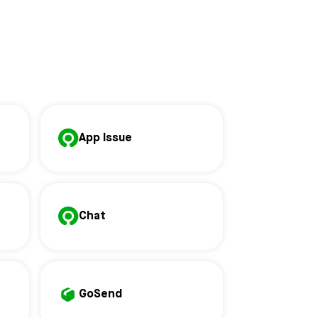
App Issue
Chat
GoSend